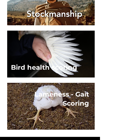
Bird health scoring
Lameness - Gait
Scoring