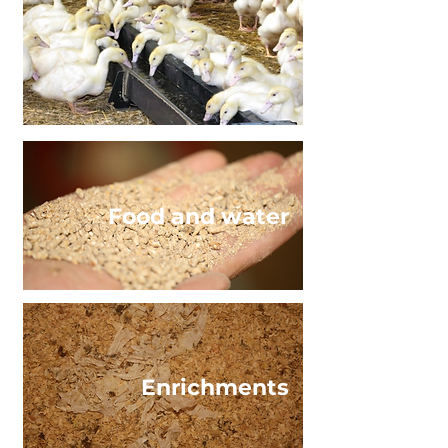
Food and water
Enrichments