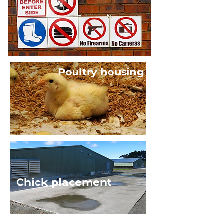
Poultry housing
Chick placement