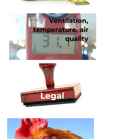
Ventilation,
temperature, air
quality
Legal