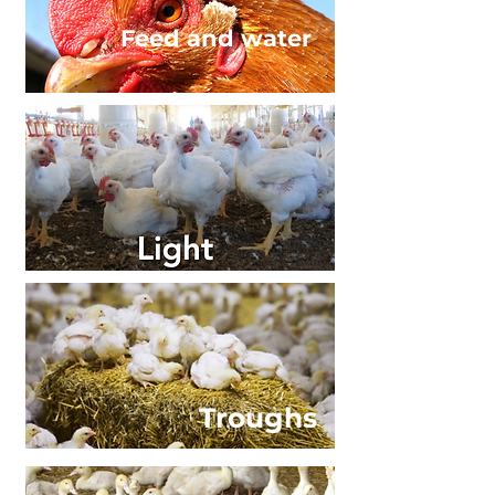
Feed and water
Troughs