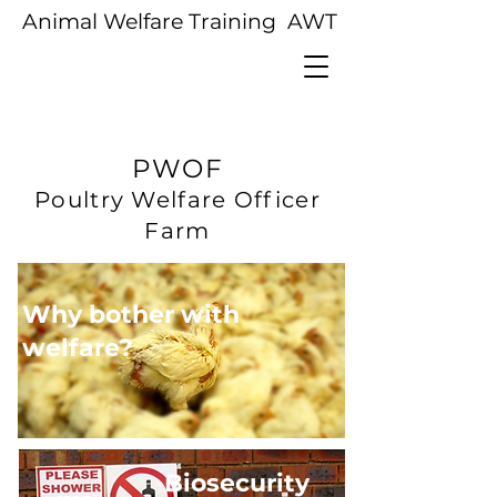
Animal Welfare Training AWT
PWOF
Poultry Welfare Officer
Farm
Why bother with
welfare?
Biosecurity