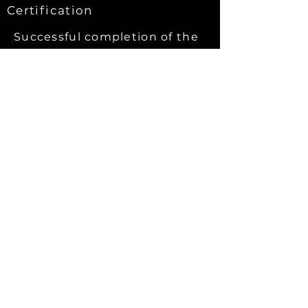
Certification
Successful
completion of the
course and the assessments
which take place during the
training will result in award of
an AWT PWOF
certificate.
PWOF courses are Poultry
Passport accredited.
AWT PWOF certificates have
been awarded for over 20
years.
Certificates are valid for 3 years.
After 3 years - certificates may be
renewed by attending a 1 day refresher
course (which refreshes the
certification period for 3 years).