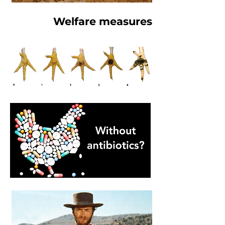
Welfare measures