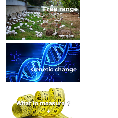
Free range
Genetic change