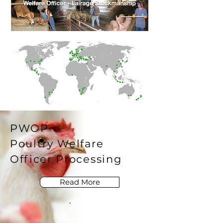
PWOP
Poultry Welfare
Officer Processing
Read More