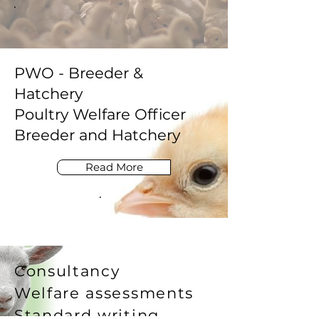
PWO - Breeder &
Hatchery
Poultry Welfare Officer
Breeder and Hatchery
Read More
Consultancy
Welfare assessments
Standard writing