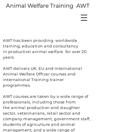
Animal Welfare Training AWT
AWT has been providing worldwide
training, education and consultancy
in
production
animal welfare for over 20
years.
AWT delivers UK, EU and International
Animal Welfare Officer courses and
international Training trainer
programmes.
AWT courses are taken by a wide range of
professionals, including those from
the
animal
production and slaughter
sector, veterinarians, retail sector and
company management,
government
staff,
students of agriculture and animal
management, and a wide
range
of