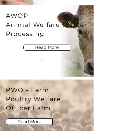
AWOP
Animal Welfare Officer
Processing
Read More
PWO - Farm
Poultry Welfare
Officer Farm
Read More