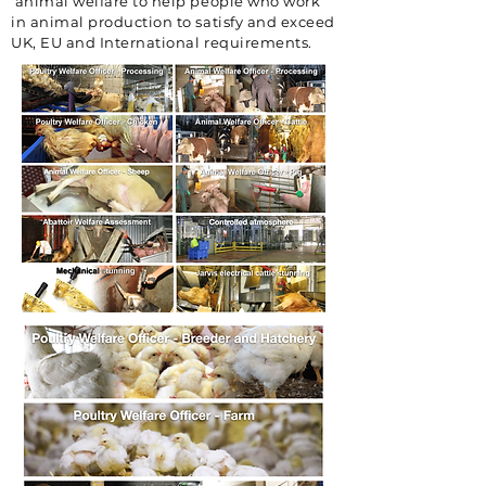
animal welfare to help people who work
in animal production to satisfy and exceed
UK, EU and International requirements.