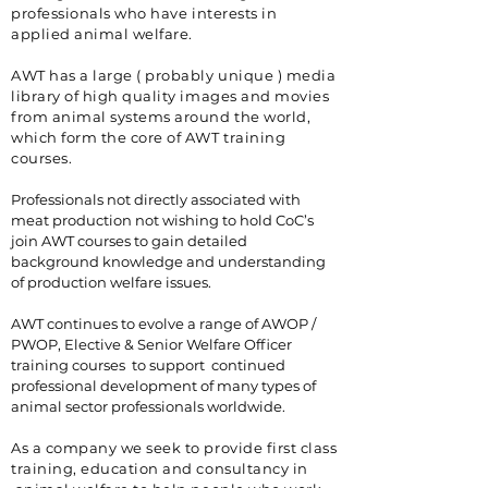
professionals who have
interests
in
applied animal welfare.
AWT has a large ( probably unique ) media
library of high quality images and movies
from animal systems around the world,
which form the core of AWT training
courses.
Professionals not directly associated with
meat production not wishing to hold CoC’s
join AWT courses to gain detailed
background knowledge and understanding
of production welfare issues.
AWT continues to evolve a range of AWOP /
PWOP, Elective & Senior Welfare Officer
training courses to support continued
professional development of many types of
animal sector professionals worldwide.
As a company we seek to provide first class
training, education and consultancy in